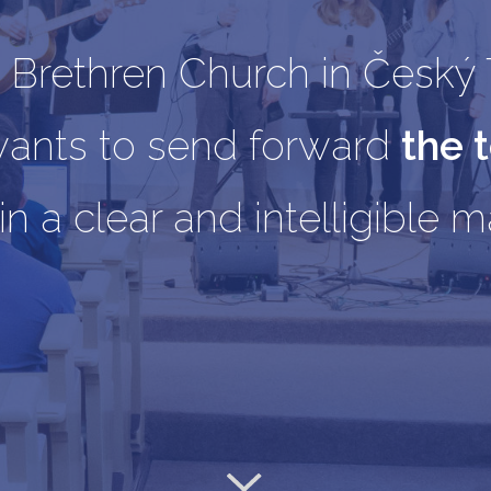
 Brethren Church in Český 
wants to send forward
the 
in a clear and intelligible 