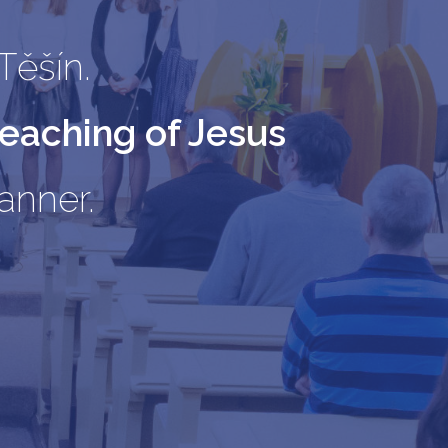
Těšín.
teaching of Jesus
manner.