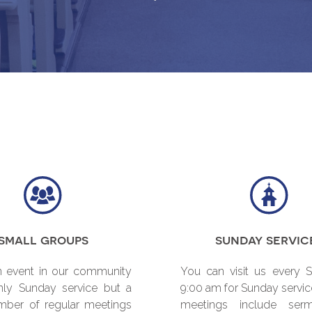
small groups
sunday servic
 event in our community
You can visit us every 
nly Sunday service but a
9:00 am for Sunday servic
mber of regular meetings
meetings include ser