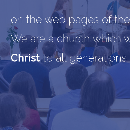
on the web pages of the
We are a church which 
Christ
to all generations 