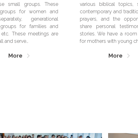
rse small groups. These
various biblical topics,
 groups for women and
contemporary and traditio
arately, generational
prayers, and the oppor
groups for families and
share personal testimo
 etc. These meetings are
stories. We have a room 
ll and serve…
for mothers with young chi
More
More