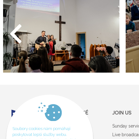
JOIN US
Sunday servi
Soubory cookies nám pomáhají
GDPR
poskytovat lepší služby webu.
Live broadca