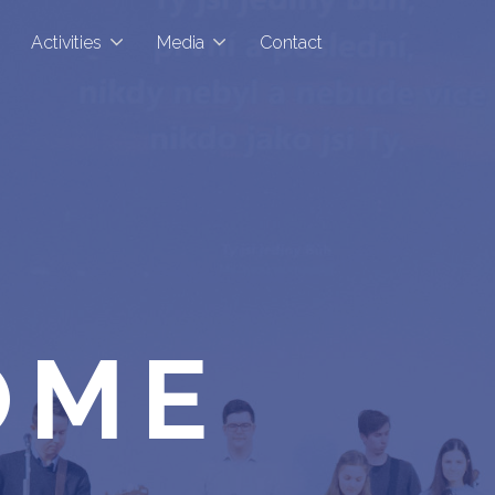
Activities
Media
Contact
OME