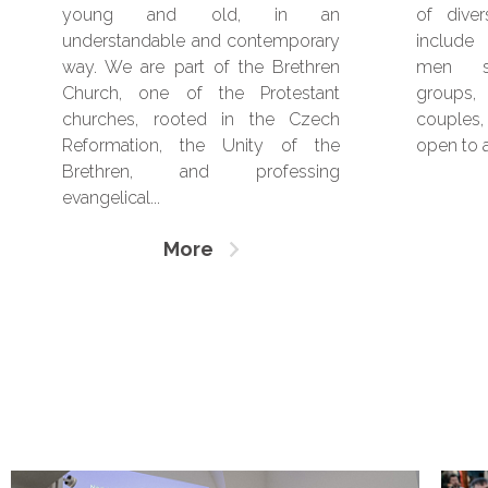
young and old, in an
of dive
understandable and contemporary
include
way. We are part of the Brethren
men sep
Church, one of the Protestant
groups, 
churches, rooted in the Czech
couples,
Reformation, the Unity of the
open to a
Brethren, and professing
evangelical...
More