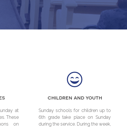
es
children and youth
Sunday at
Sunday schools for children up to
es. These
6th grade take place on Sunday
mons on
during the service. During the week,