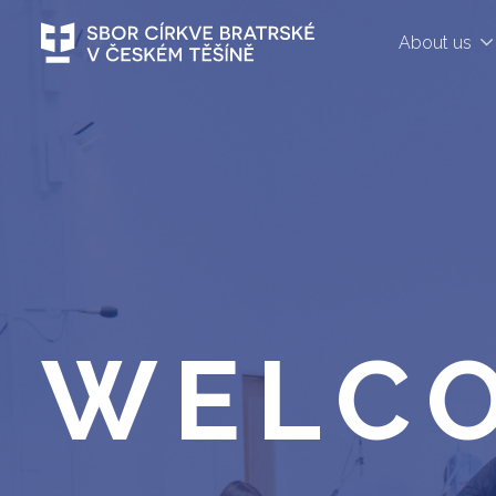
About us
WELC