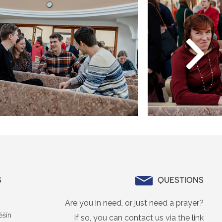
S
QUESTIONS
Are you in need, or just need a prayer?
ěšín
If so, you can contact us via the link