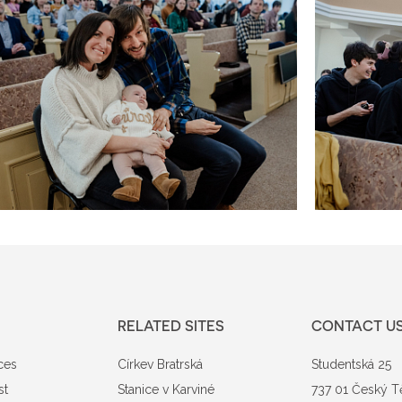
RELATED SITES
CONTACT U
ces
Církev Bratrská
Studentská 25
st
Stanice v Karviné
737 01 Český T