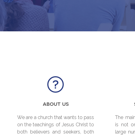
about us
We are a church that wants to pass
The main
on the teachings of Jesus Christ to
is not o
both believers and seekers, both
large nu