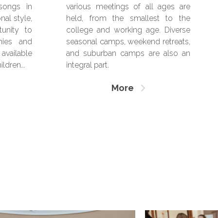
 songs in
various meetings of all ages are
nal style,
held, from the smallest to the
tunity to
college and working age. Diverse
nies and
seasonal camps, weekend retreats,
available
and suburban camps are also an
ldren...
integral part.
More