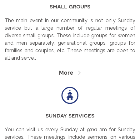
small groups
The main event in our community is not only Sunday
service but a large number of regular meetings of
diverse small groups. These include groups for women
and men separately, generational groups, groups for
families and couples, etc. These meetings are open to
all and serve…
More
sunday services
You can visit us every Sunday at 9:00 am for Sunday
services. These meetings include sermons on various