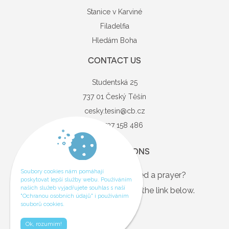
Stanice v Karviné
Filadelfia
Hledám Boha
CONTACT US
Studentská 25
737 01 Český Těšín
cesky.tesin@cb.cz
+420 737 158 486
QUESTIONS
Soubory cookies nám pomáhají
Are you in need, or just need a prayer?
poskytovat lepší služby webu. Používáním
našich služeb vyjadřujete souhlas s naší
If so, you can contact us via the link below.
"Ochranou osobních údajů" i používáním
souborů cookies.
Contact
Ok, rozumím!