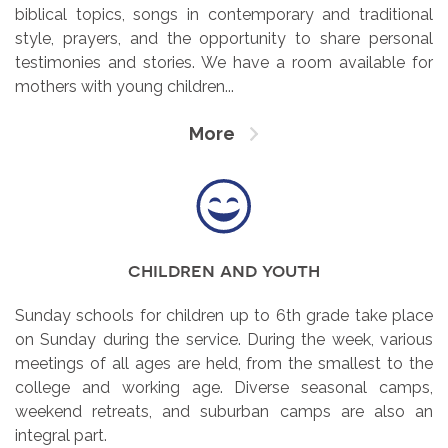
biblical topics, songs in contemporary and traditional
style, prayers, and the opportunity to share personal
testimonies and stories. We have a room available for
mothers with young children...
More
children and youth
Sunday schools for children up to 6th grade take place
on Sunday during the service. During the week, various
meetings of all ages are held, from the smallest to the
college and working age. Diverse seasonal camps,
weekend retreats, and suburban camps are also an
integral part.