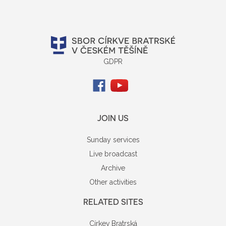
GDPR
JOIN US
Sunday services
Live broadcast
Archive
Other activities
RELATED SITES
Církev Bratrská