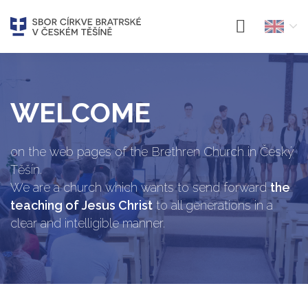
WELCOME
on the web pages of the Brethren Church in Český
Těšín.
We are a church which wants to send forward
the
teaching of Jesus Christ
to all generations in a
clear and intelligible manner.