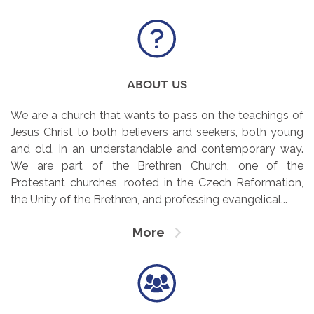
about us
We are a church that wants to pass on the teachings of
Jesus Christ to both believers and seekers, both young
and old, in an understandable and contemporary way.
We are part of the Brethren Church, one of the
Protestant churches, rooted in the Czech Reformation,
the Unity of the Brethren, and professing evangelical...
More