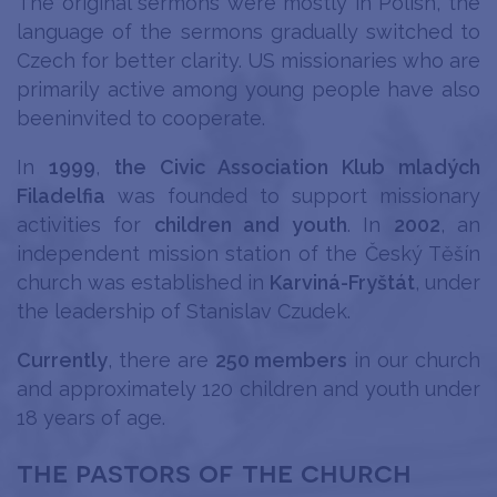
The original sermons were mostly in Polish, the
language of the sermons gradually switched to
Czech for better clarity. US missionaries who are
primarily active among young people have also
beeninvited to cooperate.
In
1999
,
the Civic Association Klub mladých
Filadelfia
was founded to support missionary
activities for
children and youth
. In
2002
, an
independent mission station of the Český Těšín
church was established in
Karviná-Fryštát
, under
the leadership of Stanislav Czudek.
Currently
, there are
250 members
in our church
and approximately 120 children and youth under
18 years of age.
the pastors of the church