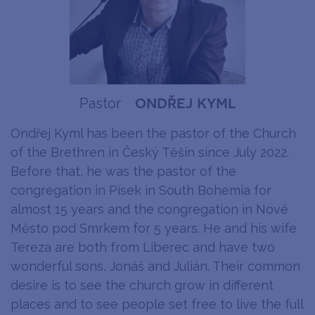
ondřej kyml
Pastor
Ondřej Kyml has been the pastor of the Church
of the Brethren in Český Těšín since July 2022.
Before that, he was the pastor of the
congregation in Písek in South Bohemia for
almost 15 years and the congregation in Nové
Město pod Smrkem for 5 years. He and his wife
Tereza are both from Liberec and have two
wonderful sons, Jonáš and Julián. Their common
desire is to see the church grow in different
places and to see people set free to live the full