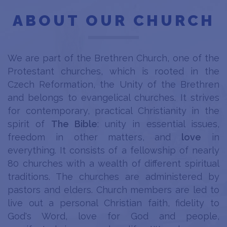
ABOUT OUR CHURCH
We are part of the Brethren Church, one of the
Protestant churches, which is rooted in the
Czech Reformation, the Unity of the Brethren
and belongs to evangelical churches. It strives
for contemporary, practical Christianity in the
spirit of
The Bible
: unity in essential issues,
freedom in other matters, and
love
in
everything. It consists of a fellowship of nearly
80 churches with a wealth of different spiritual
traditions. The churches are administered by
pastors and elders. Church members are led to
live out a personal Christian faith, fidelity to
God's Word, love for God and people,