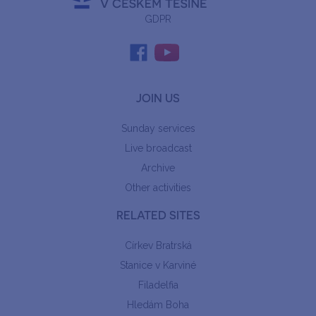
GDPR
JOIN US
Sunday services
Live broadcast
Archive
Other activities
RELATED SITES
Církev Bratrská
Stanice v Karviné
Filadelfia
Hledám Boha