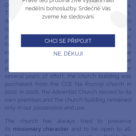
Právě teď probíhá živé vysílání naši
Ostrava church took place on 11 October 1964.
nedělní bohoslužby. Srdečně Vás
The same building was rented by the Seventh-
zveme ke sledování.
day Adventist Church of Český Těšín in 1964. In
1971, construction of the church house with a
pastor's apartment on Studentská Street (later
CHCI SE PŘIPOJIT
Fučíková) began. Thanks to the political changes
initiated by the Velvet Revolution in 1989, the
NE, DĚKUJI
possibility of acquiring the church building in the
possession of our church appeared. After
several years of effort, the church building was
purchased from the ČCE Na Rozvoji church in
2002. In 2008, the Adventist Church moved to its
own premises,and the church building remained
only in our possession and use.
The church has always tried to preserve
its
missionary character
and to be open to all.