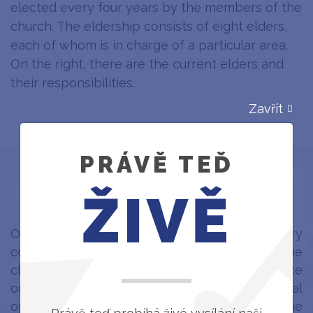
elected every four years by the members of the
church. The eldership consists of eight elders,
each of whom is in charge of a particular area.
On the right, there are the current elders and
their responsibilities.
Zavřít
PRÁVĚ TEĎ
HISTORY
ŽIVĚ
One of the main initiators of our missionary
community was Karol Kaleta, a pastor of the
church in Hrádek.
The first service
took place
on
20 September 1964
, and the ceremonial
opening of the Český Těšín station of the