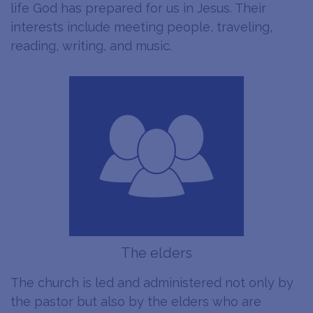
life God has prepared for us in Jesus. Their
interests include meeting people, traveling,
reading, writing, and music.
The elders
The church is led and administered not only by
the pastor but also by the elders who are