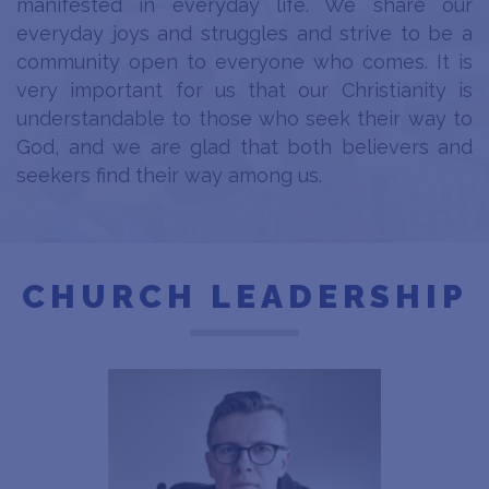
manifested in everyday life. We share our
everyday joys and struggles and strive to be a
community open to everyone who comes. It is
very important for us that our Christianity is
understandable to those who seek their way to
God, and we are glad that both believers and
seekers find their way among us.
CHURCH LEADERSHIP