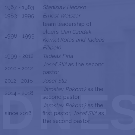
1967 - 1983
Stanislav Heczko
1983 - 1995
Ernest Welszar
team leadership of
elders
(Jan Czudek,
1996 - 1999
Kornel Kotas and Tadeáš
Filipek)
1999 - 2012
Tadeáš Firla
Josef Sliž
as the second
2010 - 2012
pastor
2012 - 2018
Josef Sliž
Jaroslav Pokorný
as the
2014 - 2018
second pastor
Jaroslav Pokorný
as the
since 2018
first pastor,
Josef Sliž
as
the second pastor