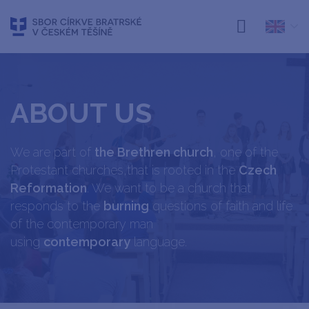
ABOUT US
We are part of
the Brethren church
, one of the
Protestant churches,that is rooted in the
Czech
Reformation
. We want to be a church that
responds to the
burning
questions of faith and life
of the contemporary man
using
contemporary
language.